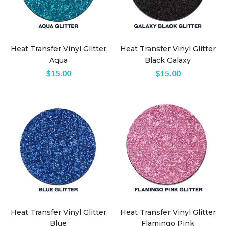
Heat Transfer Vinyl Glitter
Heat Transfer Vinyl Glitter
Aqua
Black Galaxy
$
15.00
$
15.00
n
ax
ice
ice
Heat Transfer Vinyl Glitter
Heat Transfer Vinyl Glitter
Blue
Flamingo Pink