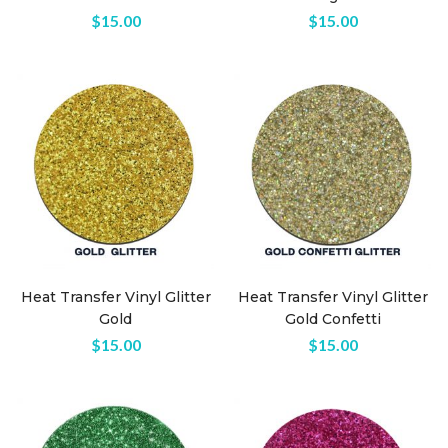
$
15.00
$
15.00
Heat Transfer Vinyl Glitter
Heat Transfer Vinyl Glitter
Gold
Gold Confetti
$
15.00
$
15.00