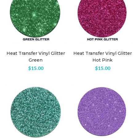
Heat Transfer Vinyl Glitter
Heat Transfer Vinyl Glitter
Green
Hot Pink
$
15.00
$
15.00