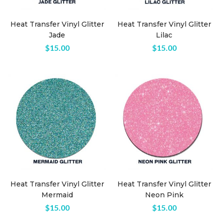
Heat Transfer Vinyl Glitter
Heat Transfer Vinyl Glitter
Jade
Lilac
$
15.00
$
15.00
Heat Transfer Vinyl Glitter
Heat Transfer Vinyl Glitter
Mermaid
Neon Pink
$
15.00
$
15.00