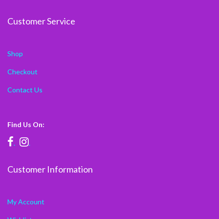
Customer Service
Shop
Checkout
Contact Us
Find Us On:
.
.
Customer Information
My Account