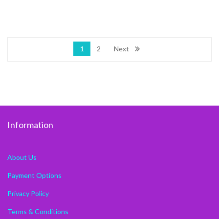
1
2
Next
Information
About Us
Payment Options
Privacy Policy
Terms & Conditions