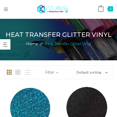
2
HEAT TRANSFER GLITTER VINYL
Home
/
Heat Transfer Glitter Vinyl
Filter
Default sorting