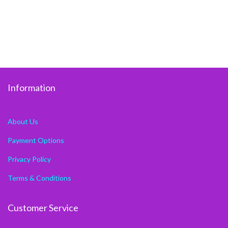
Information
About Us
Payment Options
Privacy Policy
Terms & Conditions
Customer Service