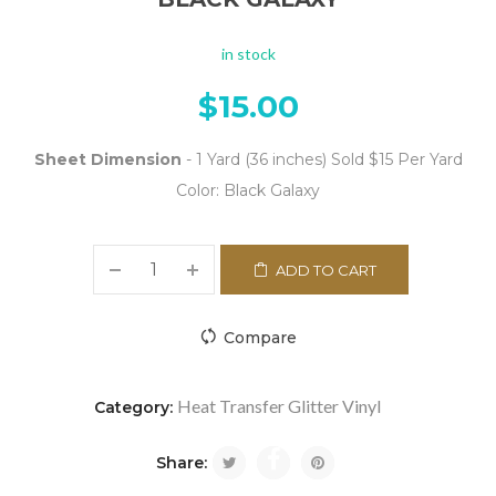
in stock
$
15.00
Sheet Dimension
- 1 Yard (36 inches) Sold $15 Per Yard
Color: Black Galaxy
ADD TO CART
Compare
Heat Transfer Glitter Vinyl
Category:
Share: