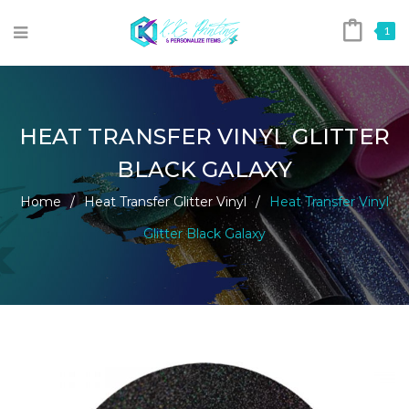
1
HEAT TRANSFER VINYL GLITTER
BLACK GALAXY
Home
/
Heat Transfer Glitter Vinyl
/
Heat Transfer Vinyl
Glitter Black Galaxy