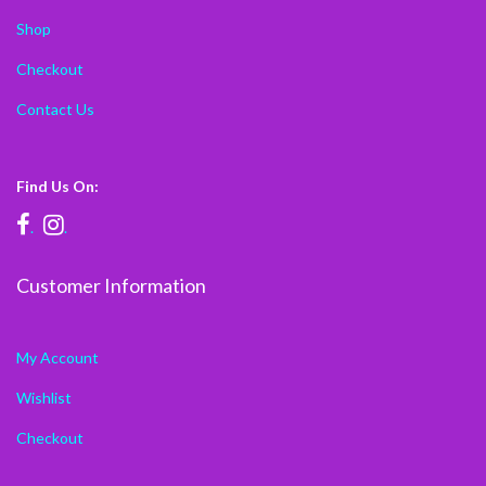
Shop
Checkout
Contact Us
Find Us On:
.
.
Customer Information
My Account
Wishlist
Checkout