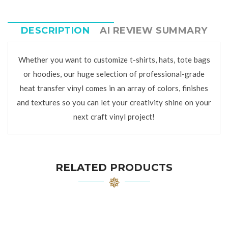
DESCRIPTION
AI REVIEW SUMMARY
Whether you want to customize t-shirts, hats, tote bags
or hoodies, our huge selection of professional-grade
heat transfer vinyl comes in an array of colors, finishes
and textures so you can let your creativity shine on your
next craft vinyl project!
RELATED PRODUCTS