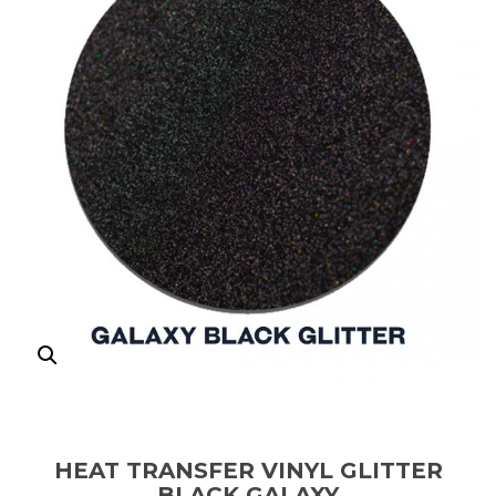
HEAT TRANSFER VINYL GLITTER
BLACK GALAXY