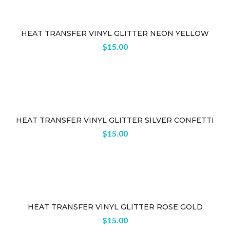
HEAT TRANSFER VINYL GLITTER NEON YELLOW
$
15.00
HEAT TRANSFER VINYL GLITTER SILVER CONFETTI
$
15.00
HEAT TRANSFER VINYL GLITTER ROSE GOLD
$
15.00