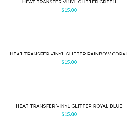
HEAT TRANSFER VINYL GLITTER GREEN
$
15.00
HEAT TRANSFER VINYL GLITTER RAINBOW CORAL
$
15.00
HEAT TRANSFER VINYL GLITTER ROYAL BLUE
$
15.00