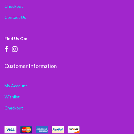
Checkout
Contact Us
Find Us On:
.
.
Customer Information
My Account
Wishlist
Checkout