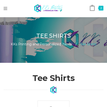
2
TEE SHIRTS
KKs Printing and Personalized Items
/
Tee Shirts
Tee Shirts