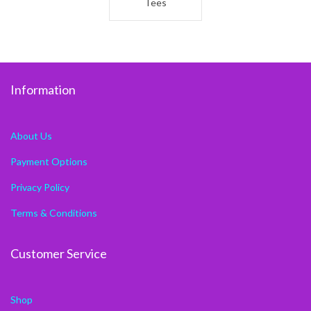
Tees
Information
About Us
Payment Options
Privacy Policy
Terms & Conditions
Customer Service
Shop