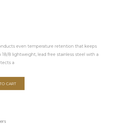
conducts even temperature retention that keeps
18/8 lightweight, lead free stainless steel with a
tects a
TO CART
ers