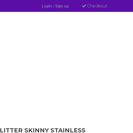
Login
/
Sign up
Checkout
LITTER SKINNY STAINLESS