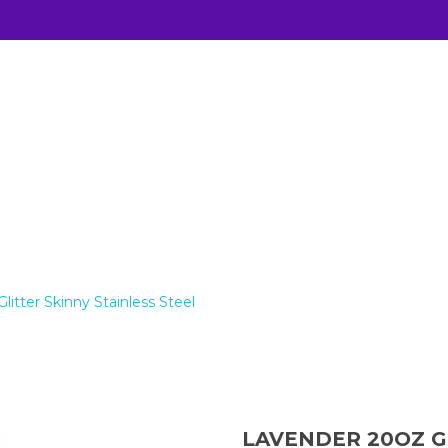
KINNY STAINLESS STEEL
itter Skinny Stainless Steel
LAVENDER 20OZ G