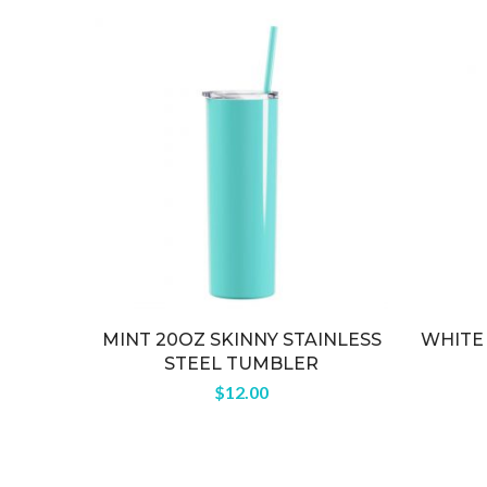
MINT 20OZ SKINNY STAINLESS
WHITE 
STEEL TUMBLER
$
12.00