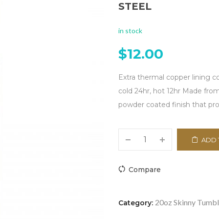
STEEL
in stock
$
12.00
Extra thermal copper lining 
cold 24hr, hot 12hr Made from 
powder coated finish that pro
ADD 
Compare
20oz Skinny Tumbl
Category: