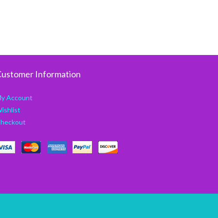
ustomer Information
y Account
ishlist
heckout