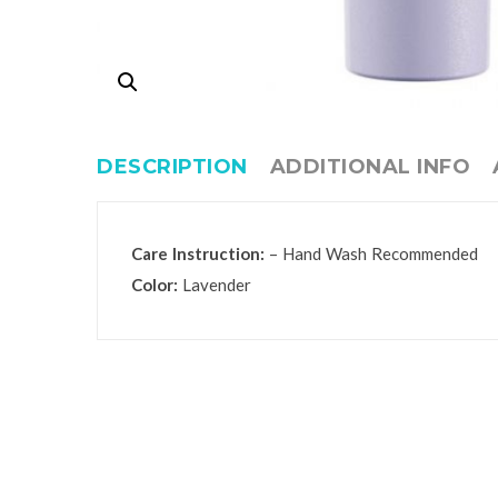
DESCRIPTION
ADDITIONAL INFO
Care Instruction:
– Hand Wash Recommended
Color:
Lavender