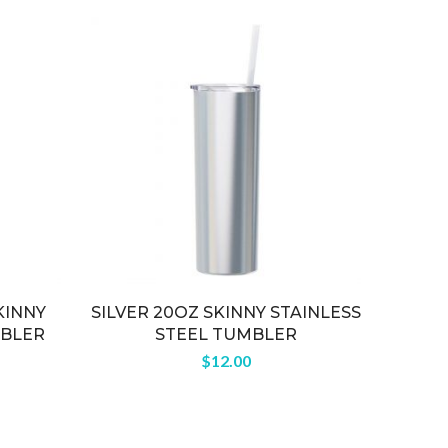
KINNY
SILVER 20OZ SKINNY STAINLESS
RO
MBLER
STEEL TUMBLER
$
12.00