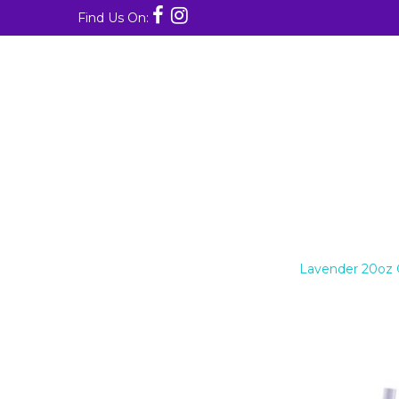
Find Us On:
LAVENDER 20OZ GLITTER S
Home
/
20oz Skinny Tumblers
/
Lavender 20oz Gl