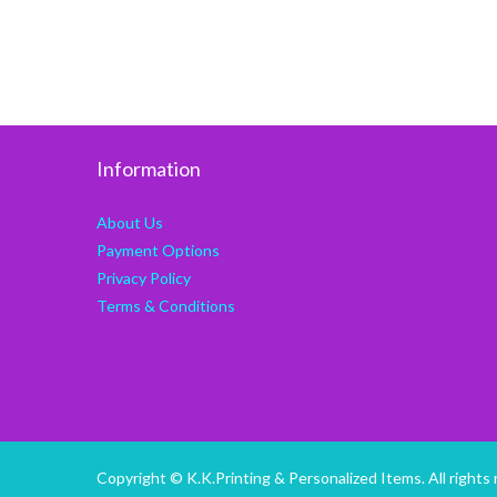
Information
About Us
Payment Options
Privacy Policy
Terms & Conditions
Copyright © K.K.Printing & Personalized Items. All rights 