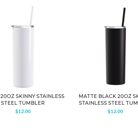
20OZ SKINNY STAINLESS
MATTE BLACK 20OZ S
STEEL TUMBLER
STAINLESS STEEL TU
$
12.00
$
12.00