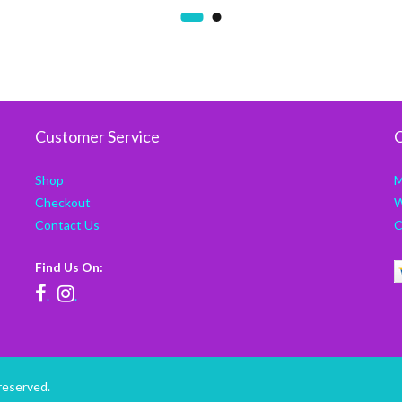
Customer Service
C
Shop
M
Checkout
W
Contact Us
C
Find Us On:
.
.
reserved.