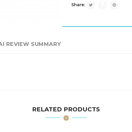
Share:
AI REVIEW SUMMARY
RELATED PRODUCTS