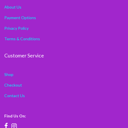
About Us
Payment Options
Privacy Policy
Terms & Conditions
Customer Service
Shop
Checkout
Contact Us
Find Us On:
.
.