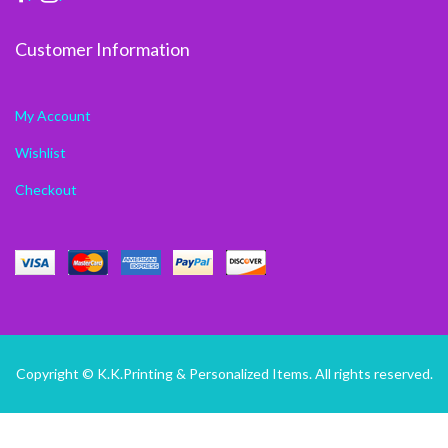
Customer Information
My Account
Wishlist
Checkout
Copyright © K.K.Printing & Personalized Items. All rights reserved.