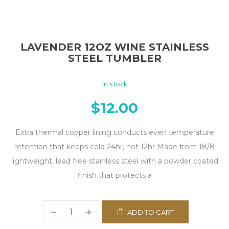
LAVENDER 12OZ WINE STAINLESS
STEEL TUMBLER
in stock
$
12.00
Extra thermal copper lining conducts even temperature
retention that keeps cold 24hr, hot 12hr Made from 18/8
lightweight, lead free stainless steel with a powder coated
finish that protects a
ADD TO CART