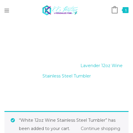
1
LAVENDER 12OZ WINE
STAINLESS STEEL TUMBLER
Home
/
12oz Wine Tumblers
/
Lavender 12oz Wine
Stainless Steel Tumbler
“White 12oz Wine Stainless Steel Tumbler” has
been added to your cart.
Continue shopping