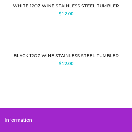
WHITE 12OZ WINE STAINLESS STEEL TUMBLER
$
12.00
BLACK 12OZ WINE STAINLESS STEEL TUMBLER
$
12.00
Information