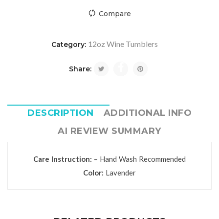
Compare
12oz Wine Tumblers
Category:
Share:
DESCRIPTION
ADDITIONAL INFO
AI REVIEW SUMMARY
Care Instruction:
– Hand Wash Recommended
Color:
Lavender