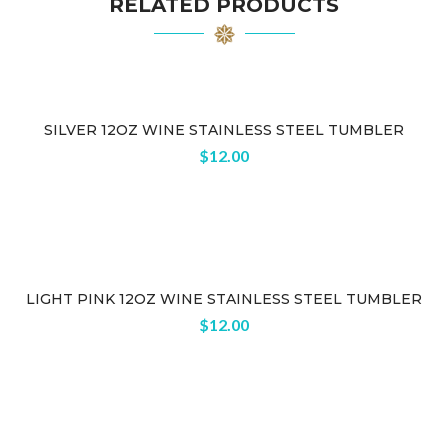
RELATED PRODUCTS
SILVER 12OZ WINE STAINLESS STEEL TUMBLER
Sold
$
12.00
out
LIGHT PINK 12OZ WINE STAINLESS STEEL TUMBLER
$
12.00