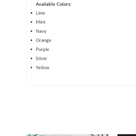
Available Colors:
Lime
Mint
Navy
Orange
Purple
Silver
Yellow