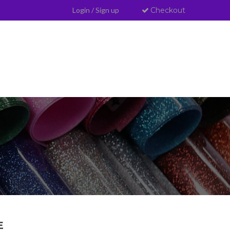
Login
/
Sign up
Checkout
E