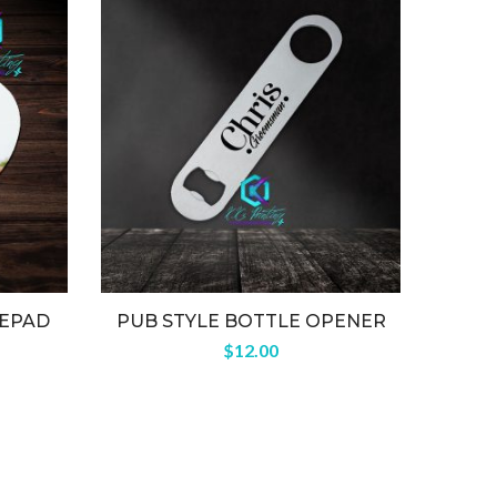
EPAD
PUB STYLE BOTTLE OPENER
H
$
12.00