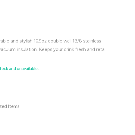
rable and stylish 16.9oz double wall 18/8 stainless
vacuum insulation. Keeps your drink fresh and retai
stock and unavailable.
zed Items