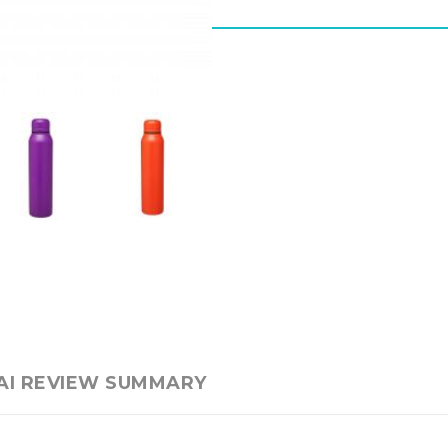
AI REVIEW SUMMARY