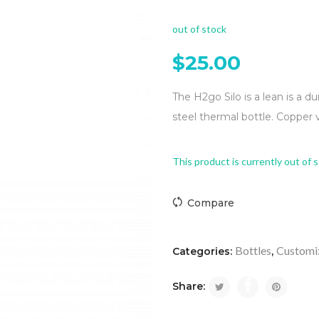
out of stock
$
25.00
The H2go Silo is a lean is a du
steel thermal bottle. Copper 
This product is currently out of 
Compare
Bottles
Customi
Categories:
,
Share: