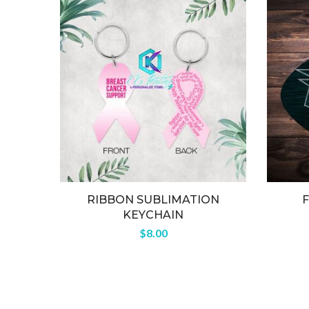
RIBBON SUBLIMATION
KEYCHAIN
$
8.00