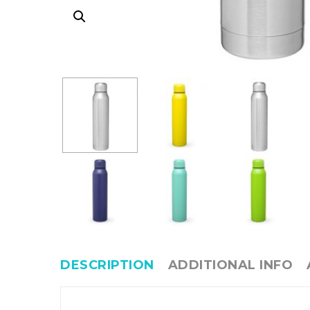
DESCRIPTION
ADDITIONAL INFO