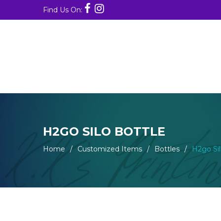
Find Us On:
H2GO SILO BOTTLE
Home
/
Customized Items
/
Bottles
/
H2go Sil