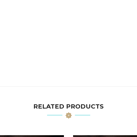
RELATED PRODUCTS