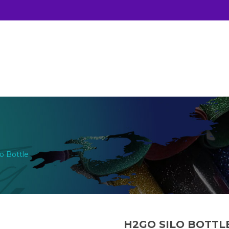
o Bottle
H2GO SILO BOTTL