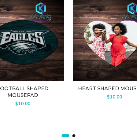
FOOTBALL SHAPED
HEART SHAPED MOUS
MOUSEPAD
$
10.00
$
10.00