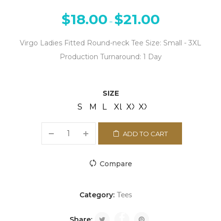
$
18.00
$
21.00
–
Virgo Ladies Fitted Round-neck Tee Size: Small - 3XL
Production Turnaround: 1 Day
SIZE
S
M
L
XL
XXL
XXXL
ADD TO CART
Compare
Tees
Category:
Share: