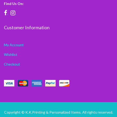
Find Us On:
.
.
Customer Information
My Account
Wishlist
Checkout
Copyright © K.K.Printing & Personalized Items. All rights reserved.