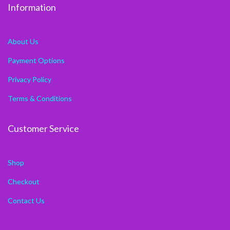
Information
About Us
Payment Options
Privacy Policy
Terms & Conditions
Customer Service
Shop
Checkout
Contact Us