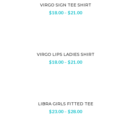
VIRGO SIGN TEE SHIRT
$
18.00
–
$
21.00
VIRGO LIPS LADIES SHIRT
$
18.00
–
$
21.00
LIBRA GIRLS FITTED TEE
$
23.00
–
$
28.00