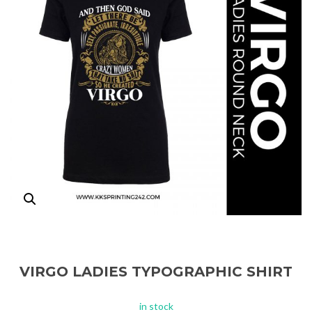
VIRGO LADIES TYPOGRAPHIC SHIRT
in stock