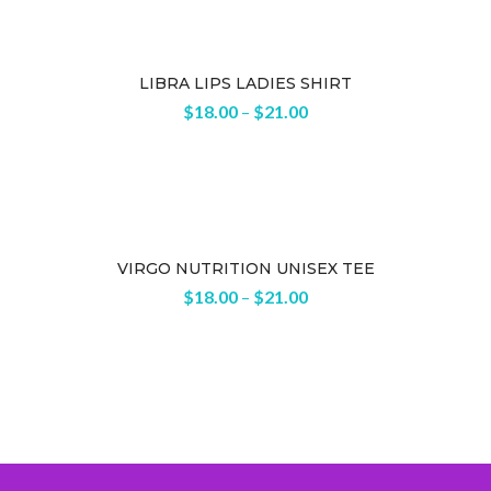
LIBRA LIPS LADIES SHIRT
$
18.00
–
$
21.00
VIRGO NUTRITION UNISEX TEE
$
18.00
–
$
21.00