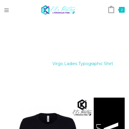
2
VIRGO LADIES TYPOGRAPHIC
SHIRT
Home
/
Tees
/
Virgo Ladies Typographic Shirt