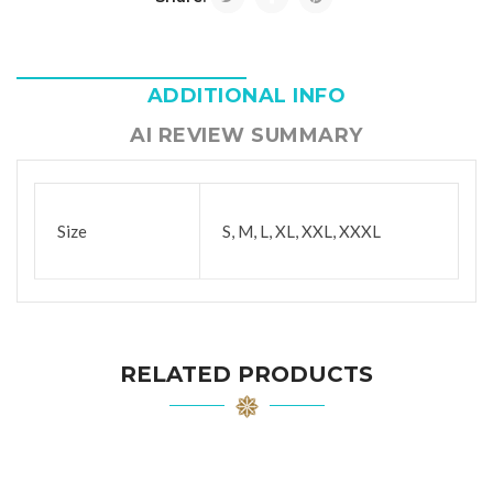
ADDITIONAL INFO
AI REVIEW SUMMARY
Size
S, M, L, XL, XXL, XXXL
RELATED PRODUCTS