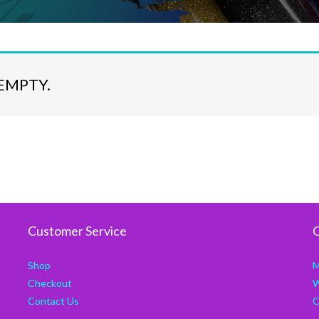
EMPTY.
Customer Service
C
Shop
M
Checkout
W
Contact Us
C