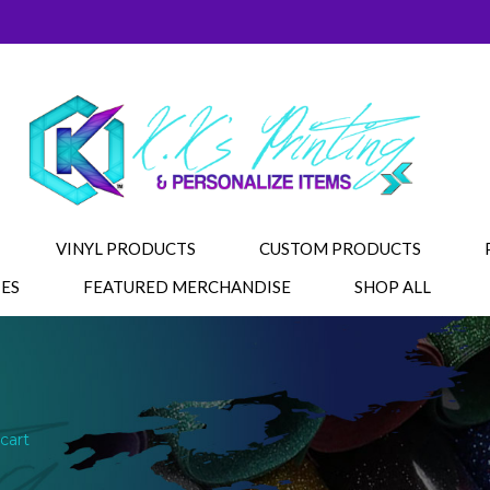
VINYL PRODUCTS
CUSTOM PRODUCTS
IES
FEATURED MERCHANDISE
SHOP ALL
cart