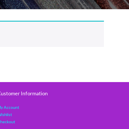
ustomer Information
y Account
ishlist
heckout