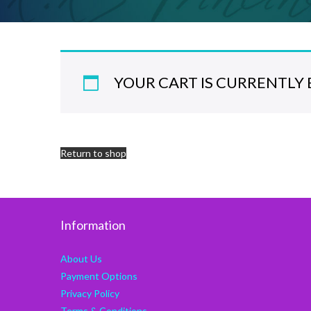
YOUR CART IS CURRENTLY 
Return to shop
Information
About Us
Payment Options
Privacy Policy
Terms & Conditions