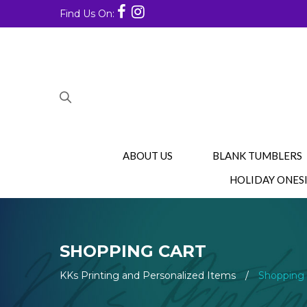
Find Us On:
ABOUT US
BLANK TUMBLERS
HOLIDAY ONES
SHOPPING CART
KKs Printing and Personalized Items
/
Shopping 