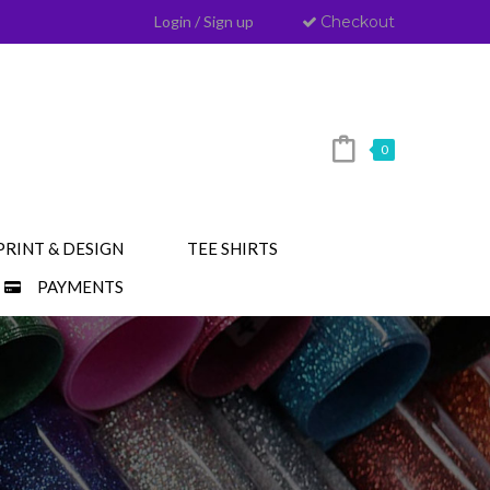
Login
/
Sign up
Checkout
0
PRINT & DESIGN
TEE SHIRTS
PAYMENTS