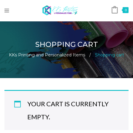
0
SHOPPING CART
KKs Printing and Personalized Items
/
Shopping cart
YOUR CART IS CURRENTLY
EMPTY.