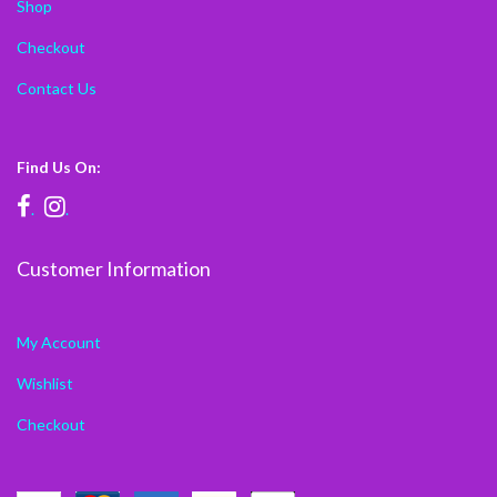
Shop
Checkout
Contact Us
Find Us On:
.
.
Customer Information
My Account
Wishlist
Checkout