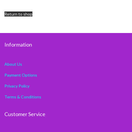
Return to shop
Information
About Us
Payment Options
Privacy Policy
Terms & Conditions
Customer Service