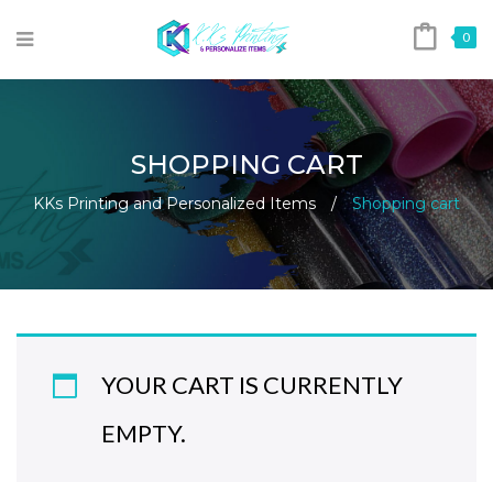
0
SHOPPING CART
KKs Printing and Personalized Items
/
Shopping cart
YOUR CART IS CURRENTLY
EMPTY.