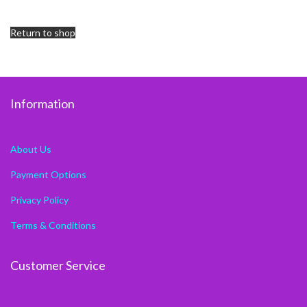
Return to shop
Information
About Us
Payment Options
Privacy Policy
Terms & Conditions
Customer Service