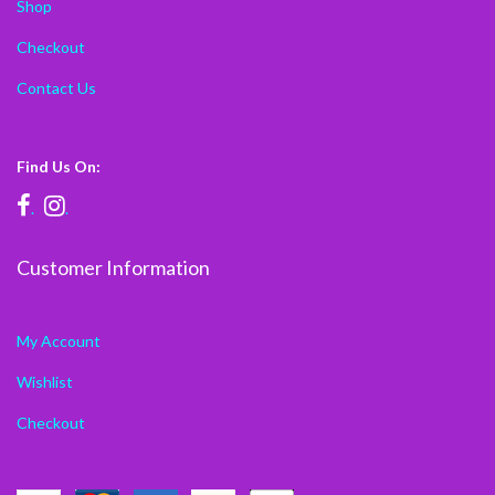
Shop
Checkout
Contact Us
Find Us On:
.
.
Customer Information
My Account
Wishlist
Checkout