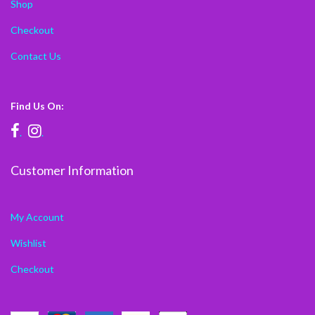
Shop
Checkout
Contact Us
Find Us On:
.
.
Customer Information
My Account
Wishlist
Checkout