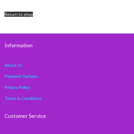
Return to shop
Information
About Us
Payment Options
Privacy Policy
Terms & Conditions
Customer Service