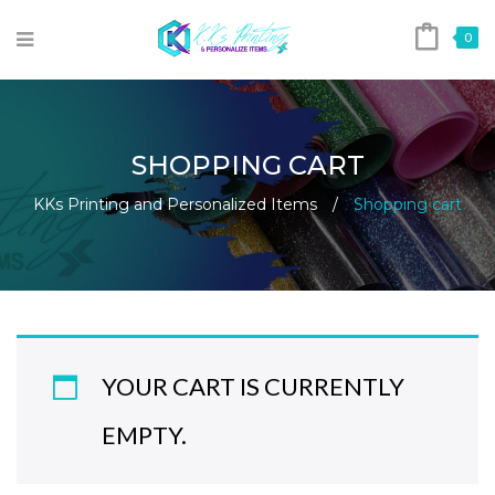
0
SHOPPING CART
KKs Printing and Personalized Items
/
Shopping cart
YOUR CART IS CURRENTLY
EMPTY.